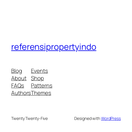
referensipropertyindo
Blog
Events
About
Shop
FAQs
Patterns
Authors
Themes
Twenty Twenty-Five
Designed with
WordPress