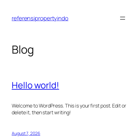
Skip
to
referensipropertyindo
content
Blog
Hello world!
Welcome to WordPress. This is your first post. Edit or
delete it, then start writing!
August 7, 2026